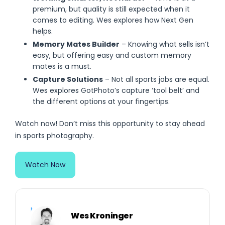
premium, but quality is still expected when it
comes to editing. Wes explores how Next Gen
helps.
Memory Mates Builder
– Knowing what sells isn’t
easy, but offering easy and custom memory
mates is a must.
Capture Solutions
– Not all sports jobs are equal.
Wes explores GotPhoto’s capture ‘tool belt’ and
the different options at your fingertips.
Watch now! Don’t miss this opportunity to stay ahead
in sports photography.
Watch Now
Meet Your Expert
Wes Kroninger