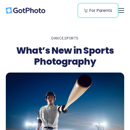
For Parents
Features
Genres
DANCE
SPORTS
Resources
What’s New in Sports
Pricing
Photography