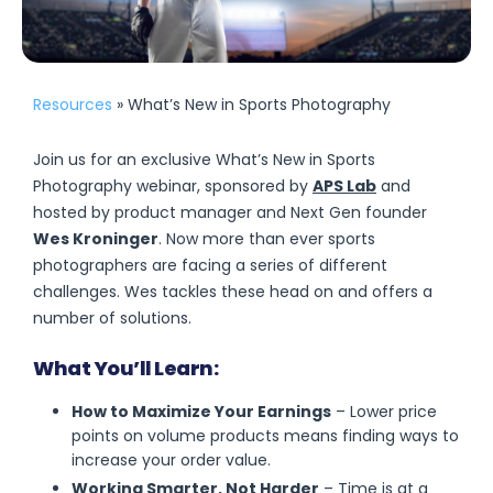
Resources
» What’s New in Sports Photography
Join us for an exclusive What’s New in Sports
Photography webinar, sponsored by
APS Lab
and
hosted by product manager and Next Gen founder
Wes Kroninger
. Now more than ever sports
photographers are facing a series of different
challenges. Wes tackles these head on and offers a
number of solutions.
What You’ll Learn:
How to Maximize Your Earnings
– Lower price
points on volume products means finding ways to
increase your order value.
Working Smarter, Not Harder
– Time is at a