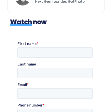
Next Gen founder, GotPhoto
Watch
now