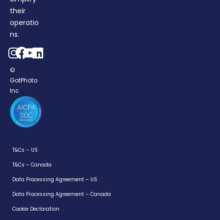
their
operatio
ns.
©
GotPhoto
Inc
T&Cs – US
T&Cs – Canada
Data Processing Agreement – US
Login
Data Processing Agreement – Canada
For Parents
Cookie Declaration