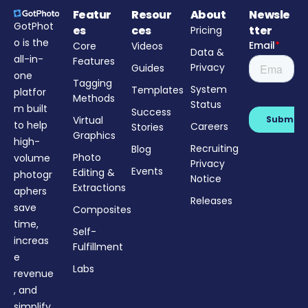
Featur
Resour
About
Newsle
GotPhot
es
ces
tter
Pricing
o is the
Core
Videos
Data &
all-in-
Features
Privacy
Guides
one
Tagging
System
Templates
platfor
Methods
Status
m built
Success
Virtual
to help
Careers
Stories
Graphics
high-
Recruiting
Blog
Photo
volume
Privacy
Events
Editing &
photogr
Notice
Extractions
aphers
Releases
save
Composites
time,
Self-
increas
Fulfillment
e
Labs
revenue
, and
simplify