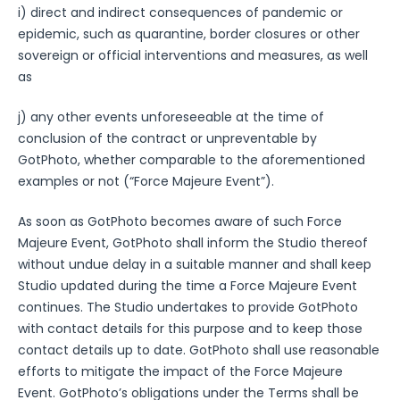
i) direct and indirect consequences of pandemic or
epidemic, such as quarantine, border closures or other
sovereign or official interventions and measures, as well
as
j) any other events unforeseeable at the time of
conclusion of the contract or unpreventable by
GotPhoto, whether comparable to the aforementioned
examples or not (“Force Majeure Event”).
As soon as GotPhoto becomes aware of such Force
Majeure Event, GotPhoto shall inform the Studio thereof
without undue delay in a suitable manner and shall keep
Studio updated during the time a Force Majeure Event
continues. The Studio undertakes to provide GotPhoto
with contact details for this purpose and to keep those
contact details up to date. GotPhoto shall use reasonable
efforts to mitigate the impact of the Force Majeure
Event. GotPhoto’s obligations under the Terms shall be