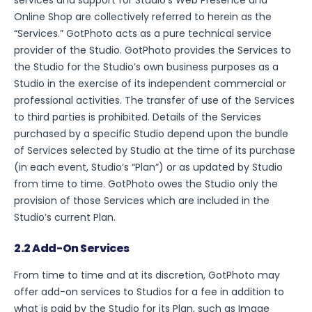
services and support for Studio’s Web Presence and
Online Shop are collectively referred to herein as the
“Services.” GotPhoto acts as a pure technical service
provider of the Studio. GotPhoto provides the Services to
the Studio for the Studio’s own business purposes as a
Studio in the exercise of its independent commercial or
professional activities. The transfer of use of the Services
to third parties is prohibited. Details of the Services
purchased by a specific Studio depend upon the bundle
of Services selected by Studio at the time of its purchase
(in each event, Studio’s “Plan”) or as updated by Studio
from time to time. GotPhoto owes the Studio only the
provision of those Services which are included in the
Studio’s current Plan.
2.2 Add-On Services
From time to time and at its discretion, GotPhoto may
offer add-on services to Studios for a fee in addition to
what is paid by the Studio for its Plan, such as Image