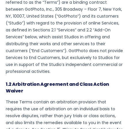
referred to as the “Terms”) are a binding contract
between GotPhoto, Inc., 305 Broadway – Floor 7, New York,
NY, 10007, United States (“GotPhoto”) and its customers
(“Studio”) with regard to the provision of online Services,
as defined in Sections 2.1 “Services” and 2.2 “Add-On
Services” below, which assist Studios in offering and
distributing their works and other services to their
customers (“End Customers”). GotPhoto does not provide
Services to End Customers, but exclusively to Studios for
use in support of the Studio’s independent commercial or
professional activities.
1.2 Arbitration Agreement and Class Action
Waiver
These Terms contain an arbitration provision that
requires the use of arbitration on an individual basis to
resolve disputes, rather than jury trials or class actions,
and also limits the remedies available to you in the event