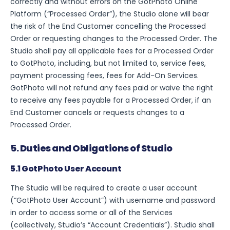
correctly and without errors on the GotPhoto Online
Platform (“Processed Order”), the Studio alone will bear
the risk of the End Customer cancelling the Processed
Order or requesting changes to the Processed Order. The
Studio shall pay all applicable fees for a Processed Order
to GotPhoto, including, but not limited to, service fees,
payment processing fees, fees for Add-On Services.
GotPhoto will not refund any fees paid or waive the right
to receive any fees payable for a Processed Order, if an
End Customer cancels or requests changes to a
Processed Order.
5. Duties and Obligations of Studio
5.1 GotPhoto User Account
The Studio will be required to create a user account
(“GotPhoto User Account”) with username and password
in order to access some or all of the Services
(collectively, Studio’s “Account Credentials”). Studio shall