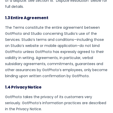
of a dispute. See Section 15. “Dispute Resolution” below for
full details.
1.3 Entire Agreement
The Terms constitute the entire agreement between
GotPhoto and Studio concerning Studio’s use of the
Services. Studio’s terms and conditions—including those
on Studio’s website or mobile application–do not bind
GotPhoto unless GotPhoto has expressly agreed to their
validity in writing. Agreements, in particular, verbal
subsidiary agreements, commitments, guarantees and
other assurances by GotPhoto’s employees, only become
binding upon written confirmation by GotPhoto.
1.4 Privacy Notice
GotPhoto takes the privacy of its customers very
seriously. GotPhoto’s information practices are described
in the Privacy Notice.