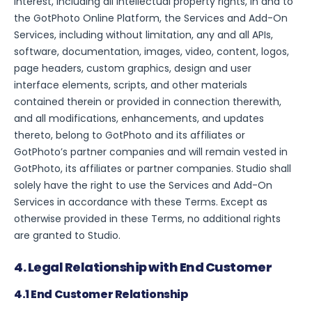
interest, including all intellectual property rights, in and to
the GotPhoto Online Platform, the Services and Add-On
Services, including without limitation, any and all APIs,
software, documentation, images, video, content, logos,
page headers, custom graphics, design and user
interface elements, scripts, and other materials
contained therein or provided in connection therewith,
and all modifications, enhancements, and updates
thereto, belong to GotPhoto and its affiliates or
GotPhoto’s partner companies and will remain vested in
GotPhoto, its affiliates or partner companies. Studio shall
solely have the right to use the Services and Add-On
Services in accordance with these Terms. Except as
otherwise provided in these Terms, no additional rights
are granted to Studio.
4. Legal Relationship with End Customer
4.1 End Customer Relationship