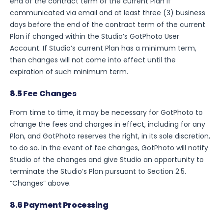
end of the contract term of the current Plan if
communicated via email and at least three (3) business
days before the end of the contract term of the current
Plan if changed within the Studio’s GotPhoto User
Account. If Studio’s current Plan has a minimum term,
then changes will not come into effect until the
expiration of such minimum term.
8.5 Fee Changes
From time to time, it may be necessary for GotPhoto to
change the fees and charges in effect, including for any
Plan, and GotPhoto reserves the right, in its sole discretion,
to do so. In the event of fee changes, GotPhoto will notify
Studio of the changes and give Studio an opportunity to
terminate the Studio’s Plan pursuant to Section 2.5.
“Changes” above.
8.6 Payment Processing