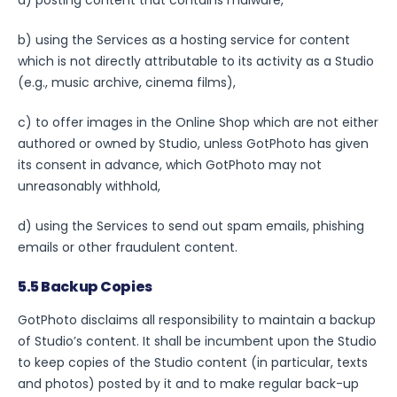
b) using the Services as a hosting service for content
which is not directly attributable to its activity as a Studio
(e.g., music archive, cinema films),
c) to offer images in the Online Shop which are not either
authored or owned by Studio, unless GotPhoto has given
its consent in advance, which GotPhoto may not
unreasonably withhold,
d) using the Services to send out spam emails, phishing
emails or other fraudulent content.
5.5 Backup Copies
GotPhoto disclaims all responsibility to maintain a backup
of Studio’s content. It shall be incumbent upon the Studio
to keep copies of the Studio content (in particular, texts
and photos) posted by it and to make regular back-up