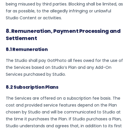
being misused by third parties. Blocking shall be limited, as
far as possible, to the allegedly infringing or unlawful
Studio Content or activities.
8. Remuneration, Payment Processing and
Settlement
8.1 Remuneration
The Studio shall pay GotPhoto all fees owed for the use of
the Services based on Studio’s Plan and any Add-On
Services purchased by Studio.
8.2 Subscription Plans
The Services are offered on a subscription fee basis. The
cost and provided service features depend on the Plan
chosen by Studio and will be communicated to Studio at
the time it purchases the Plan. If Studio purchases a Plan,
Studio understands and agrees that, in addition to its first