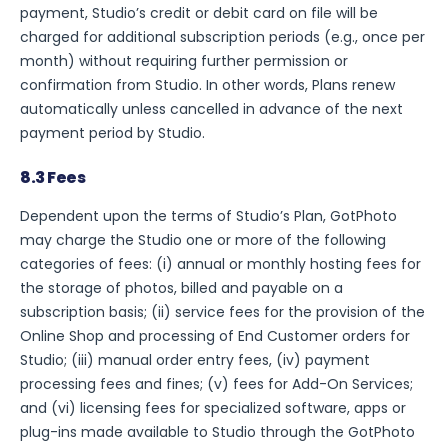
payment, Studio’s credit or debit card on file will be
charged for additional subscription periods (e.g., once per
month) without requiring further permission or
confirmation from Studio. In other words, Plans renew
automatically unless cancelled in advance of the next
payment period by Studio.
8.3 Fees
Dependent upon the terms of Studio’s Plan, GotPhoto
may charge the Studio one or more of the following
categories of fees: (i) annual or monthly hosting fees for
the storage of photos, billed and payable on a
subscription basis; (ii) service fees for the provision of the
Online Shop and processing of End Customer orders for
Studio; (iii) manual order entry fees, (iv) payment
processing fees and fines; (v) fees for Add-On Services;
and (vi) licensing fees for specialized software, apps or
plug-ins made available to Studio through the GotPhoto