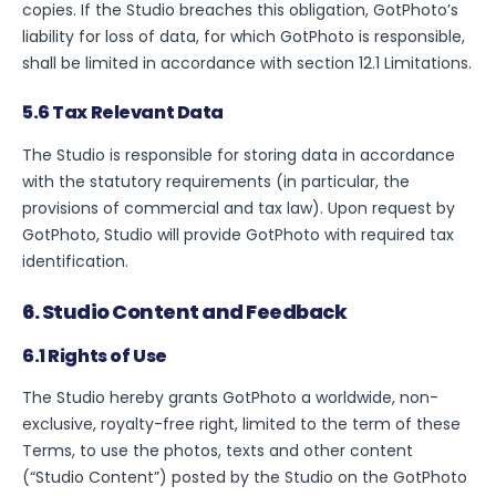
copies. If the Studio breaches this obligation, GotPhoto’s
liability for loss of data, for which GotPhoto is responsible,
shall be limited in accordance with section 12.1 Limitations.
5.6 Tax Relevant Data
The Studio is responsible for storing data in accordance
with the statutory requirements (in particular, the
provisions of commercial and tax law). Upon request by
GotPhoto, Studio will provide GotPhoto with required tax
identification.
6. Studio Content and Feedback
6.1 Rights of Use
The Studio hereby grants GotPhoto a worldwide, non-
exclusive, royalty-free right, limited to the term of these
Terms, to use the photos, texts and other content
(“Studio Content”) posted by the Studio on the GotPhoto