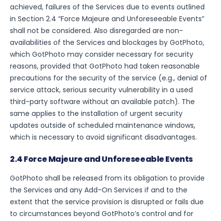
achieved, failures of the Services due to events outlined
in Section 2.4 “Force Majeure and Unforeseeable Events”
shall not be considered. Also disregarded are non-
availabilities of the Services and blockages by GotPhoto,
which GotPhoto may consider necessary for security
reasons, provided that GotPhoto had taken reasonable
precautions for the security of the service (e.g., denial of
service attack, serious security vulnerability in a used
third-party software without an available patch). The
same applies to the installation of urgent security
updates outside of scheduled maintenance windows,
which is necessary to avoid significant disadvantages.
2.4 Force Majeure and Unforeseeable Events
GotPhoto shall be released from its obligation to provide
the Services and any Add-On Services if and to the
extent that the service provision is disrupted or fails due
to circumstances beyond GotPhoto’s control and for