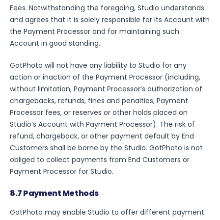
Fees. Notwithstanding the foregoing, Studio understands
and agrees that it is solely responsible for its Account with
the Payment Processor and for maintaining such
Account in good standing.
GotPhoto will not have any liability to Studio for any
action or inaction of the Payment Processor (including,
without limitation, Payment Processor’s authorization of
chargebacks, refunds, fines and penalties, Payment
Processor fees, or reserves or other holds placed on
Studio’s Account with Payment Processor). The risk of
refund, chargeback, or other payment default by End
Login
Customers shall be borne by the Studio. GotPhoto is not
obliged to collect payments from End Customers or
For Parents
Payment Processor for Studio.
8.7 Payment Methods
Get started for free
GotPhoto may enable Studio to offer different payment