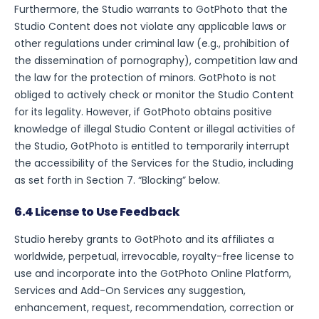
Furthermore, the Studio warrants to GotPhoto that the
Studio Content does not violate any applicable laws or
other regulations under criminal law (e.g., prohibition of
the dissemination of pornography), competition law and
the law for the protection of minors. GotPhoto is not
obliged to actively check or monitor the Studio Content
for its legality. However, if GotPhoto obtains positive
knowledge of illegal Studio Content or illegal activities of
the Studio, GotPhoto is entitled to temporarily interrupt
the accessibility of the Services for the Studio, including
as set forth in Section 7. “Blocking” below.
6.4 License to Use Feedback
Studio hereby grants to GotPhoto and its affiliates a
worldwide, perpetual, irrevocable, royalty-free license to
use and incorporate into the GotPhoto Online Platform,
Services and Add-On Services any suggestion,
enhancement, request, recommendation, correction or