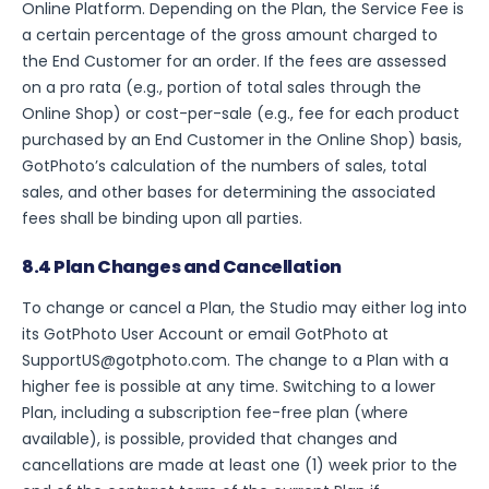
Online Platform. Depending on the Plan, the Service Fee is
a certain percentage of the gross amount charged to
the End Customer for an order. If the fees are assessed
on a pro rata (e.g., portion of total sales through the
Online Shop) or cost-per-sale (e.g., fee for each product
purchased by an End Customer in the Online Shop) basis,
GotPhoto’s calculation of the numbers of sales, total
sales, and other bases for determining the associated
fees shall be binding upon all parties.
8.4 Plan Changes and Cancellation
To change or cancel a Plan, the Studio may either log into
its GotPhoto User Account or email GotPhoto at
SupportUS@gotphoto.com. The change to a Plan with a
higher fee is possible at any time. Switching to a lower
Plan, including a subscription fee-free plan (where
available), is possible, provided that changes and
cancellations are made at least one (1) week prior to the