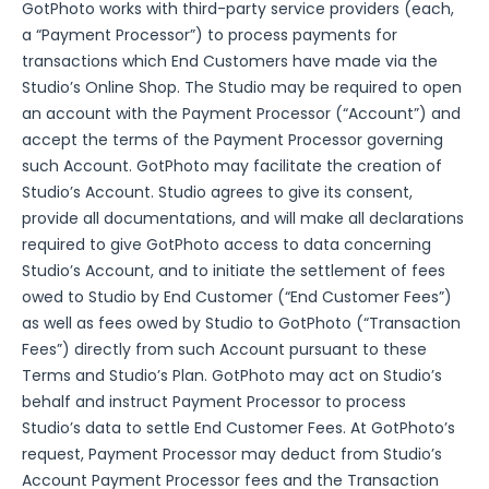
GotPhoto works with third-party service providers (each,
a “Payment Processor”) to process payments for
transactions which End Customers have made via the
Studio’s Online Shop. The Studio may be required to open
an account with the Payment Processor (“Account”) and
accept the terms of the Payment Processor governing
such Account. GotPhoto may facilitate the creation of
Studio’s Account. Studio agrees to give its consent,
provide all documentations, and will make all declarations
required to give GotPhoto access to data concerning
Studio’s Account, and to initiate the settlement of fees
owed to Studio by End Customer (“End Customer Fees”)
as well as fees owed by Studio to GotPhoto (“Transaction
Fees”) directly from such Account pursuant to these
Terms and Studio’s Plan. GotPhoto may act on Studio’s
behalf and instruct Payment Processor to process
Studio’s data to settle End Customer Fees. At GotPhoto’s
request, Payment Processor may deduct from Studio’s
Account Payment Processor fees and the Transaction