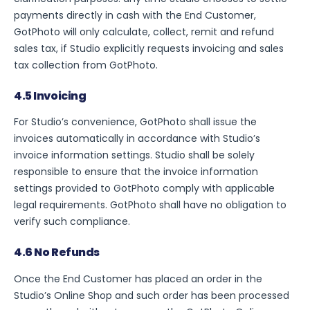
payments directly in cash with the End Customer,
GotPhoto will only calculate, collect, remit and refund
sales tax, if Studio explicitly requests invoicing and sales
tax collection from GotPhoto.
4.5 Invoicing
For Studio’s convenience, GotPhoto shall issue the
invoices automatically in accordance with Studio’s
invoice information settings. Studio shall be solely
responsible to ensure that the invoice information
settings provided to GotPhoto comply with applicable
legal requirements. GotPhoto shall have no obligation to
verify such compliance.
4.6 No Refunds
Once the End Customer has placed an order in the
Studio’s Online Shop and such order has been processed