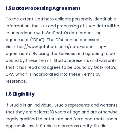
1.5 Data Processing Agreement
To the extent GotPhoto collects personally identifiable
information, the use and processing of such data will be
in accordance with GotPhoto’s data processing
agreement (“DPA”). The DPA can be accessed
via
https://www.gotphoto.com/data-processing-
agreement/
. By using the Services and agreeing to be
bound by these Terms, Studio represents and warrants
that it has read and agrees to be bound by GotPhoto’s
DPA, which is incorporated into these Terms by
reference.
1.6 Eligibility
If Studio is an individual, Studio represents and warrants
that they are at least 18 years of age and are otherwise
legally qualified to enter into and form contracts under
applicable law. If Studio is a business entity, Studio