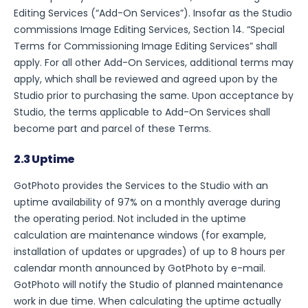
Editing Services (“Add-On Services”). Insofar as the Studio
commissions Image Editing Services, Section 14. “Special
Terms for Commissioning Image Editing Services” shall
apply. For all other Add-On Services, additional terms may
apply, which shall be reviewed and agreed upon by the
Studio prior to purchasing the same. Upon acceptance by
Studio, the terms applicable to Add-On Services shall
become part and parcel of these Terms.
2.3 Uptime
GotPhoto provides the Services to the Studio with an
uptime availability of 97% on a monthly average during
the operating period. Not included in the uptime
calculation are maintenance windows (for example,
installation of updates or upgrades) of up to 8 hours per
calendar month announced by GotPhoto by e-mail.
GotPhoto will notify the Studio of planned maintenance
work in due time. When calculating the uptime actually