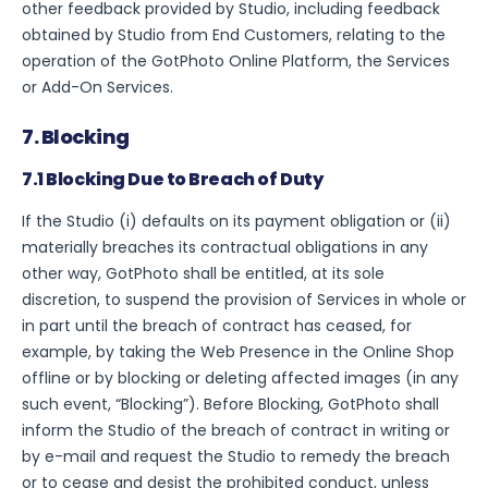
other feedback provided by Studio, including feedback
obtained by Studio from End Customers, relating to the
operation of the GotPhoto Online Platform, the Services
or Add-On Services.
7. Blocking
7.1 Blocking Due to Breach of Duty
If the Studio (i) defaults on its payment obligation or (ii)
materially breaches its contractual obligations in any
other way, GotPhoto shall be entitled, at its sole
discretion, to suspend the provision of Services in whole or
in part until the breach of contract has ceased, for
example, by taking the Web Presence in the Online Shop
offline or by blocking or deleting affected images (in any
such event, “Blocking”). Before Blocking, GotPhoto shall
inform the Studio of the breach of contract in writing or
by e-mail and request the Studio to remedy the breach
or to cease and desist the prohibited conduct, unless