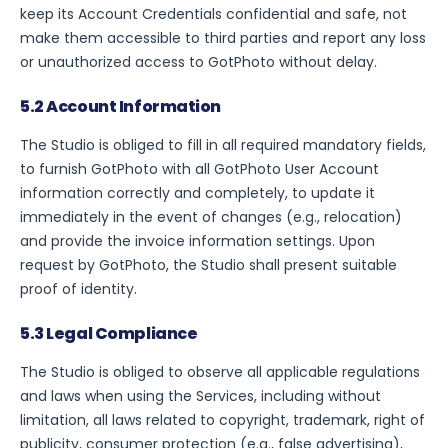
keep its Account Credentials confidential and safe, not
make them accessible to third parties and report any loss
or unauthorized access to GotPhoto without delay.
5.2 Account Information
The Studio is obliged to fill in all required mandatory fields,
to furnish GotPhoto with all GotPhoto User Account
information correctly and completely, to update it
immediately in the event of changes (e.g., relocation)
and provide the invoice information settings. Upon
request by GotPhoto, the Studio shall present suitable
proof of identity.
5.3 Legal Compliance
The Studio is obliged to observe all applicable regulations
and laws when using the Services, including without
limitation, all laws related to copyright, trademark, right of
publicity, consumer protection (e.g., false advertising),