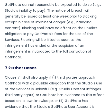
GotPhoto cannot reasonably be expected to do so (e.g.,
Studio’s inability to pay). The notice of breach will
generally be issued at least one week prior to Blocking,
except in case of imminent danger (e.g., infringing
content). Blocking shall have no effect on the Studio’s
obligation to pay GotPhoto’s fees for the use of the
Services. Blocking will be lifted as soon as the
infringement has ended or the suspicion of an
infringement is invalidated to the full conviction of
GotPhoto.
7.2 Other Cases
Clause 7.1 shall also apply if (i) third parties approach
GotPhoto with a plausible allegation that the Studio’s use
of the Services is unlawful (e.g., Studio Content infringes
third party rights) or GotPhoto has evidence to this effect
based on its own knowledge, or (ii) GotPhoto has
evidence that the Studio’s GotPhoto User Account is