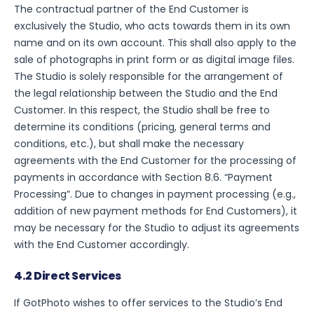
The contractual partner of the End Customer is
exclusively the Studio, who acts towards them in its own
name and on its own account. This shall also apply to the
sale of photographs in print form or as digital image files.
The Studio is solely responsible for the arrangement of
the legal relationship between the Studio and the End
Customer. In this respect, the Studio shall be free to
determine its conditions (pricing, general terms and
conditions, etc.), but shall make the necessary
agreements with the End Customer for the processing of
payments in accordance with Section 8.6. “Payment
Processing”. Due to changes in payment processing (e.g.,
addition of new payment methods for End Customers), it
may be necessary for the Studio to adjust its agreements
with the End Customer accordingly.
4.2 Direct Services
If GotPhoto wishes to offer services to the Studio’s End