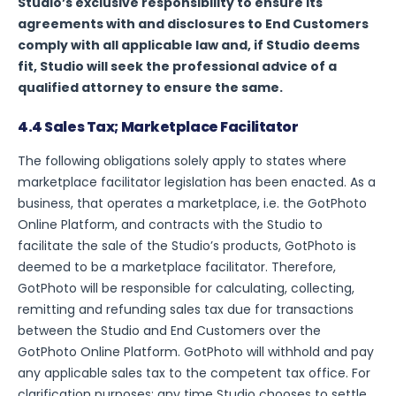
Studio’s exclusive responsibility to ensure its
agreements with and disclosures to End Customers
comply with all applicable law and, if Studio deems
fit, Studio will seek the professional advice of a
qualified attorney to ensure the same.
4.4 Sales Tax; Marketplace Facilitator
The following obligations solely apply to states where
marketplace facilitator legislation has been enacted. As a
business, that operates a marketplace, i.e. the GotPhoto
Online Platform, and contracts with the Studio to
facilitate the sale of the Studio’s products, GotPhoto is
deemed to be a marketplace facilitator. Therefore,
GotPhoto will be responsible for calculating, collecting,
remitting and refunding sales tax due for transactions
between the Studio and End Customers over the
GotPhoto Online Platform. GotPhoto will withhold and pay
any applicable sales tax to the competent tax office. For
clarification purposes: any time Studio chooses to settle