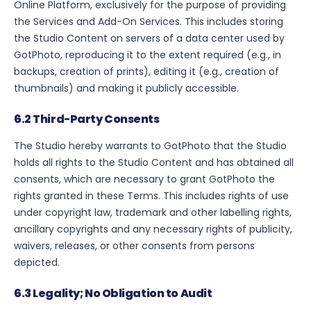
Online Platform, exclusively for the purpose of providing
the Services and Add-On Services. This includes storing
the Studio Content on servers of a data center used by
GotPhoto, reproducing it to the extent required (e.g., in
backups, creation of prints), editing it (e.g., creation of
thumbnails) and making it publicly accessible.
6.2 Third-Party Consents
The Studio hereby warrants to GotPhoto that the Studio
holds all rights to the Studio Content and has obtained all
consents, which are necessary to grant GotPhoto the
rights granted in these Terms. This includes rights of use
under copyright law, trademark and other labelling rights,
ancillary copyrights and any necessary rights of publicity,
waivers, releases, or other consents from persons
depicted.
6.3 Legality; No Obligation to Audit