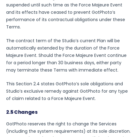
suspended until such time as the Force Majeure Event
and its effects have ceased to prevent GotPhoto’s
performance of its contractual obligations under these
Terms.
The contract term of the Studio’s current Plan will be
automatically extended by the duration of the Force
Majeure Event. Should the Force Majeure Event continue
for a period longer than 30 business days, either party
may terminate these Terms with immediate effect.
This Section 2.4 states GotPhoto’s sole obligations and
Studio’s exclusive remedy against GotPhoto for any type
of claim related to a Force Majeure Event.
2.5 Changes
GotPhoto reserves the right to change the Services
(including the system requirements) at its sole discretion.