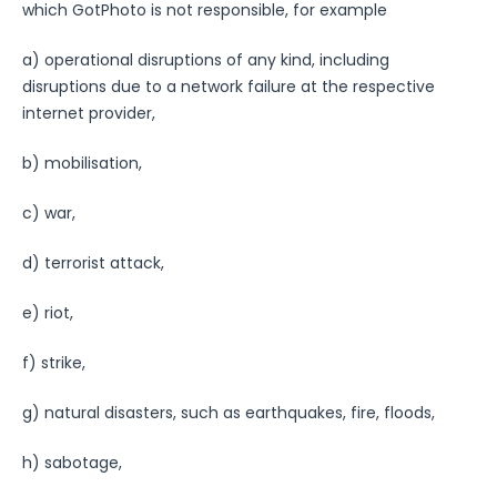
which GotPhoto is not responsible, for example
a) operational disruptions of any kind, including
disruptions due to a network failure at the respective
internet provider,
b) mobilisation,
c) war,
d) terrorist attack,
e) riot,
f) strike,
g) natural disasters, such as earthquakes, fire, floods,
h) sabotage,