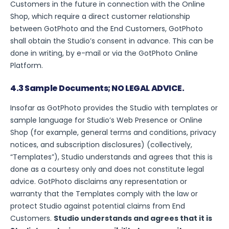
Customers in the future in connection with the Online
Shop, which require a direct customer relationship
between GotPhoto and the End Customers, GotPhoto
shall obtain the Studio’s consent in advance. This can be
done in writing, by e-mail or via the GotPhoto Online
Platform.
4.3 Sample Documents; NO LEGAL ADVICE.
Insofar as GotPhoto provides the Studio with templates or
sample language for Studio’s Web Presence or Online
Shop (for example, general terms and conditions, privacy
notices, and subscription disclosures) (collectively,
“Templates”), Studio understands and agrees that this is
done as a courtesy only and does not constitute legal
advice. GotPhoto disclaims any representation or
warranty that the Templates comply with the law or
protect Studio against potential claims from End
Customers.
Studio understands and agrees that it is