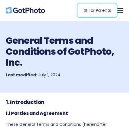
For Parents
Features
Genres
General Terms and
Resources
Conditions of GotPhoto,
Pricing
Inc.
Last modified:
July 1, 2024
1. Introduction
1.1 Parties and Agreement
These General Terms and Conditions (hereinafter