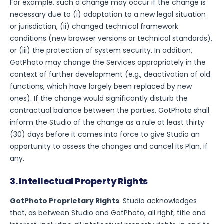
For example, such a change may occur if the change is
necessary due to (i) adaptation to a new legal situation
or jurisdiction, (ii) changed technical framework
conditions (new browser versions or technical standards),
or (iii) the protection of system security. In addition,
GotPhoto may change the Services appropriately in the
context of further development (e.g., deactivation of old
functions, which have largely been replaced by new
ones). If the change would significantly disturb the
contractual balance between the parties, GotPhoto shall
inform the Studio of the change as a rule at least thirty
(30) days before it comes into force to give Studio an
opportunity to assess the changes and cancel its Plan, if
any.
3. Intellectual Property Rights
GotPhoto Proprietary Rights
. Studio acknowledges
that, as between Studio and GotPhoto, all right, title and