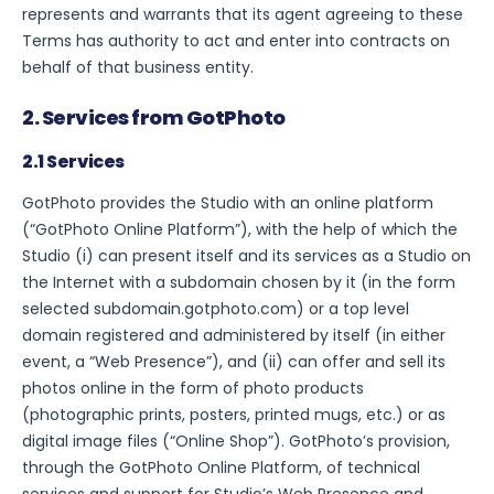
represents and warrants that its agent agreeing to these
Terms has authority to act and enter into contracts on
behalf of that business entity.
2. Services from GotPhoto
2.1 Services
GotPhoto provides the Studio with an online platform
(“GotPhoto Online Platform”), with the help of which the
Studio (i) can present itself and its services as a Studio on
the Internet with a subdomain chosen by it (in the form
selected subdomain.gotphoto.com) or a top level
domain registered and administered by itself (in either
event, a “Web Presence”), and (ii) can offer and sell its
photos online in the form of photo products
(photographic prints, posters, printed mugs, etc.) or as
digital image files (“Online Shop”). GotPhoto’s provision,
through the GotPhoto Online Platform, of technical