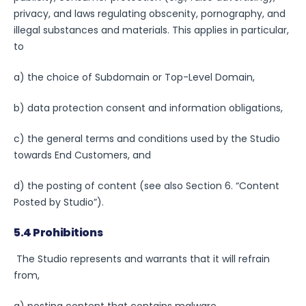
privacy, and laws regulating obscenity, pornography, and
illegal substances and materials. This applies in particular,
to
a) the choice of Subdomain or Top-Level Domain,
b) data protection consent and information obligations,
c) the general terms and conditions used by the Studio
towards End Customers, and
d) the posting of content (see also Section 6. “Content
Posted by Studio”).
5.4 Prohibitions
The Studio represents and warrants that it will refrain
from,
a) posting content that contains malware,