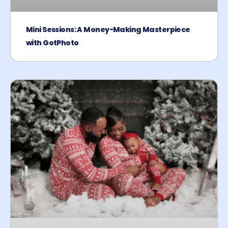
Mini Sessions: A Money-Making Masterpiece
with GotPhoto