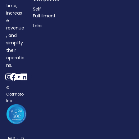
time,
Self-
increas
Fulfillment
e
Labs
revenue
, and
simplify
their
operatio
ns.
©
GotPhoto
Inc
T&Cs – US