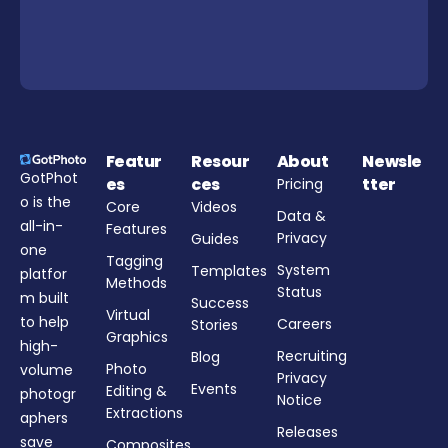
Featur
Resour
About
Newsle
GotPhot
es
ces
tter
Pricing
o is the
Core
Videos
Data &
all-in-
Features
Privacy
Guides
one
Tagging
System
Templates
platfor
Methods
Status
m built
Success
Virtual
to help
Careers
Stories
Graphics
high-
Recruiting
Blog
Photo
volume
Privacy
Events
Editing &
photogr
Notice
Extractions
aphers
Releases
save
Composites