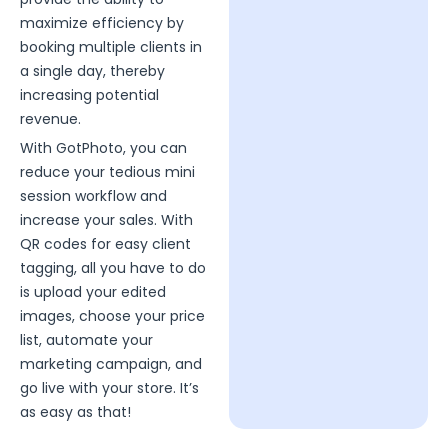
maximize efficiency by
booking multiple clients in
a single day, thereby
increasing potential
revenue.
With GotPhoto, you can
reduce your tedious mini
session workflow and
increase your sales. With
QR codes for easy client
tagging, all you have to do
is upload your edited
images, choose your price
list, automate your
marketing campaign, and
go live with your store. It’s
as easy as that!