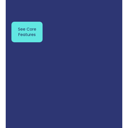
See Core
Features