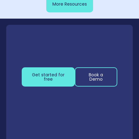
More Resources
Get started for
Book a
free
Demo