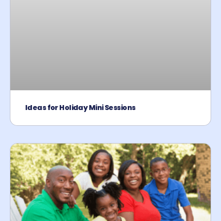
Ideas for Holiday Mini Sessions