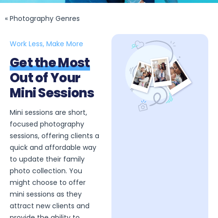
« Photography Genres
Work Less, Make More
Get the Most
Out of Your
Mini Sessions
Mini sessions are short,
focused photography
sessions, offering clients a
quick and affordable way
to update their family
photo collection. You
might choose to offer
mini sessions as they
attract new clients and
provide the ability to