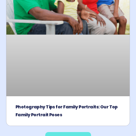
Photography Tips for Family Portraits: Our Top
Family Portrait Poses