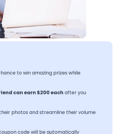
 chance to win amazing prizes while
riend can earn $200 each
after you
their photos and streamline their volume
 coupon code will be automatically