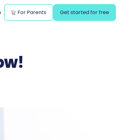
n
For Parents
Get started for free
ow!