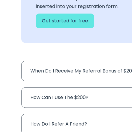
inserted into your registration form.
Get started for free
When Do I Receive My Referral Bonus of $2
How Can I Use The $200?
How Do I Refer A Friend?