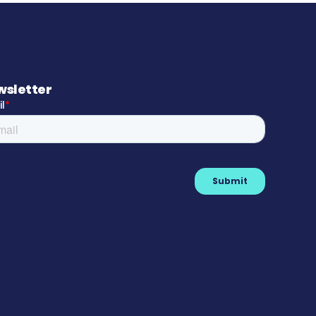
wsletter