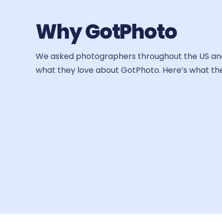
Why GotPhoto
We asked photographers throughout the US a
what they love about GotPhoto. Here’s what the