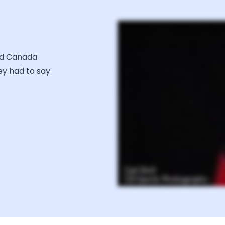
nd Canada
y had to say.