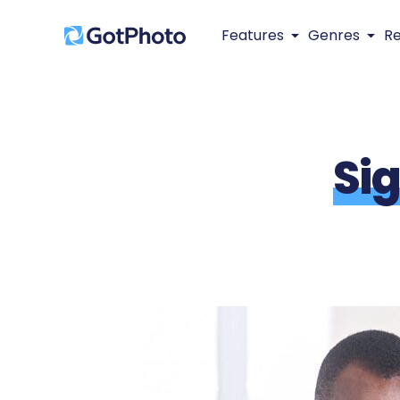
Features
Genres
R
Si