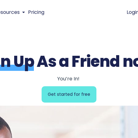
esources
Pricing
Logi
gn Up
As a Friend n
You’re In!
Get started for free