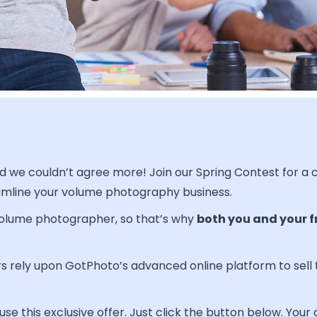
and we couldn’t agree more! Join our Spring Contest for a
amline your volume photography business.
 volume photographer, so that’s why
both you and your f
 rely upon GotPhoto’s advanced online platform to sell 
e this exclusive offer. Just click the button below. Your