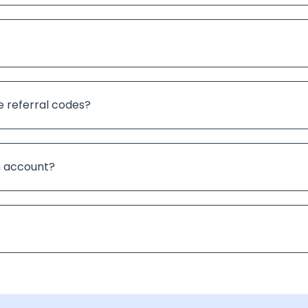
e referral codes?
an account?