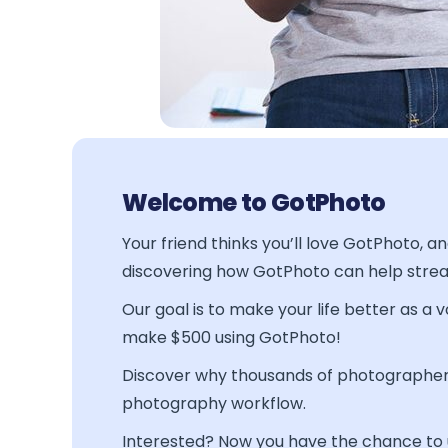
Welcome to GotPhoto
Your friend thinks you’ll love GotPhoto, 
discovering how GotPhoto can help stre
Our goal is to make your life better as a
make $500 using GotPhoto!
Discover why thousands of photographers
photography workflow.
Interested? Now you have the chance to us