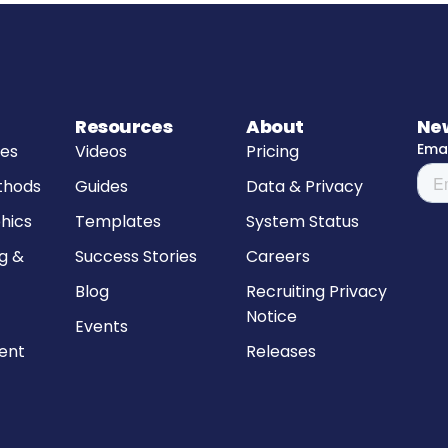
Resources
About
Ne
res
Videos
Pricing
thods
Guides
Data & Privacy
hics
Templates
System Status
g &
Success Stories
Careers
Blog
Recruiting Privacy
Notice
Events
ment
Releases