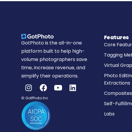
Features
GotPhoto is the all-in-one
Core Featu
platform built to help high-
Tagging Me
volume photographers save
Virtual Grap
time, increase revenue, and
Photo Editin
simplify their operations.
Extractions
Composites
© GotPhoto Inc
Self-Fulfill
Labs