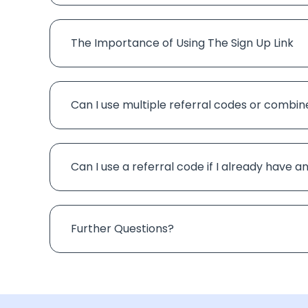
The Importance of Using The Sign Up Link
Can I use multiple referral codes or combin
Can I use a referral code if I already have 
Further Questions?