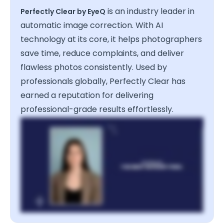
is an industry leader in
Perfectly Clear by EyeQ
automatic image correction. With AI
technology at its core, it helps photographers
save time, reduce complaints, and deliver
flawless photos consistently. Used by
professionals globally, Perfectly Clear has
earned a reputation for delivering
professional-grade results effortlessly.