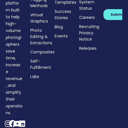
System
Templates
platfor
Methods
Status
m built
Success
Virtual
to help
Careers
Stories
Graphics
high-
Recruiting
Blog
Photo
volume
Privacy
Events
Editing &
photogr
Notice
Extractions
aphers
Releases
save
Composites
time,
Self-
increas
Fulfillment
e
Labs
revenue
, and
simplify
their
operatio
ns.