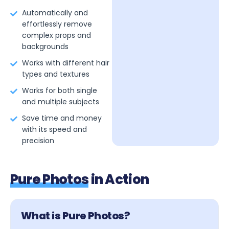
Automatically and
effortlessly remove
complex props and
backgrounds
Works with different hair
types and textures
Works for both single
and multiple subjects
Save time and money
with its speed and
precision
Pure Photos
in Action
What is Pure Photos?