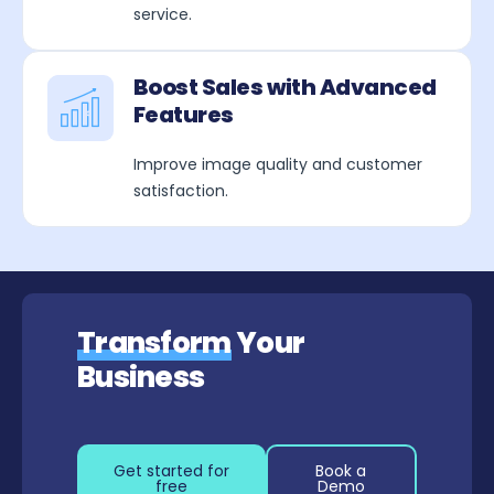
service.
Boost Sales with Advanced
Features
Improve image quality and customer
satisfaction.
Transform
Your
Business
Get started for
Book a
free
Demo