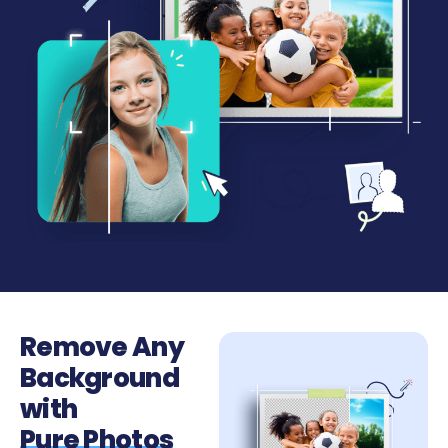
Remove Any
Background
with
Pure Photos