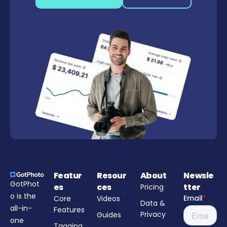
Featur
Resour
About
Newsle
GotPhot
es
ces
tter
Pricing
o is the
Core
Videos
Data &
all-in-
Features
Privacy
Guides
one
Tagging