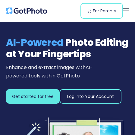
For Parents
Features
Genres
AI-Powered
Photo Editing
Resources
at Your Fingertips
Pricing
Enhance and extract images with
AI-
powered tools within GotPhoto
Get started for free
Log Into Your Account