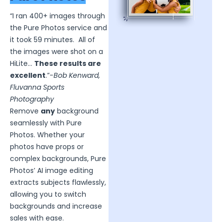
“I ran 400+ images through
the Pure Photos service and
it took 59 minutes. All of
the images were shot on a
HiLite…
These results are
excellent
.”
-Bob Kenward,
Fluvanna Sports
Photography
Remove
any
background
seamlessly with Pure
Photos. Whether your
photos have props or
complex backgrounds, Pure
Photos’ AI image editing
extracts subjects flawlessly,
allowing you to switch
backgrounds and increase
sales with ease.