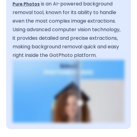
is an AI-powered background
Pure Photos
removal tool, known for its ability to handle
even the most complex image extractions.
Using advanced computer vision technology,
it provides detailed and precise extractions,
making background removal quick and easy
right inside the GotPhoto platform.