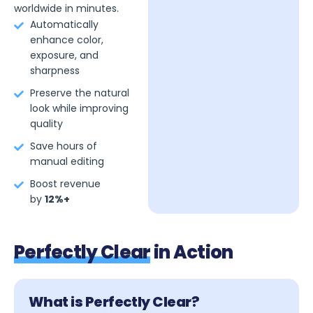
worldwide in minutes.
Automatically
enhance color,
exposure, and
sharpness
Preserve the natural
look while improving
quality
Save hours of
manual editing
Boost revenue
by
12%+
Perfectly Clear
in Action
What is Perfectly Clear?