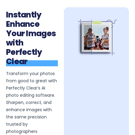
Instantly
Enhance
Your Images
with
Perfectly
Clear
Transform your photos
from good to great with
Perfectly Clear’s AI
photo editing software.
Sharpen, correct, and
enhance images with
the same precision
trusted by
photographers