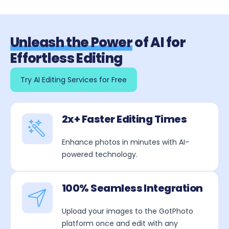
Unleash the Power
of AI for
Effortless Editing
Try AI Editing Services for Free
2x+ Faster Editing Times
Enhance photos in minutes with AI-
powered technology.
100% Seamless Integration
Upload your images to the GotPhoto
platform once and edit with any