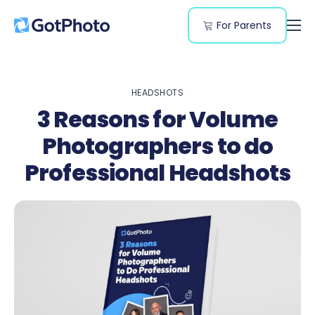
For Parents
Features
Genres
HEADSHOTS
Resources
3 Reasons for Volume
Pricing
Photographers to do
Professional Headshots