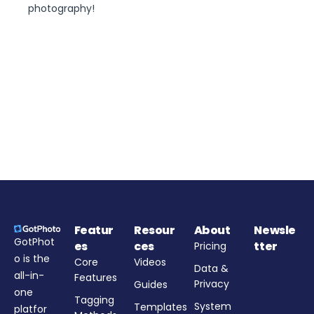
photography!
Featur
Resour
About
Newsle
GotPhot
es
ces
tter
Pricing
o is the
Core
Videos
Data &
all-in-
Features
Privacy
Guides
one
Tagging
System
Templates
platfor