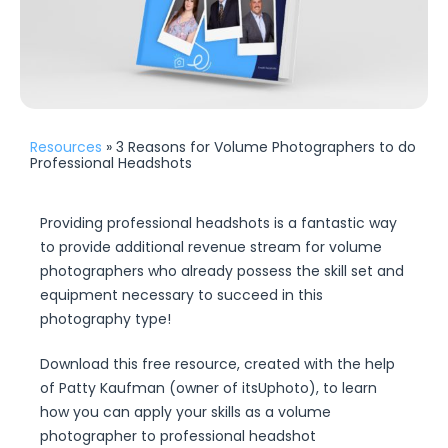
Resources
» 3 Reasons for Volume Photographers to do
Professional Headshots
Providing professional headshots is a fantastic way
to provide additional revenue stream for volume
photographers who already possess the skill set and
equipment necessary to succeed in this
photography type!
Download this free resource, created with the help
of Patty Kaufman (owner of itsUphoto), to learn
how you can apply your skills as a volume
photographer to professional headshot