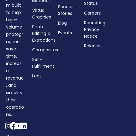
Methods
Status
m built
Success
Virtual
to help
Careers
Stories
Graphics
high-
Recruiting
Blog
Photo
volume
Privacy
Events
Editing &
photogr
Notice
Extractions
aphers
Releases
save
Composites
time,
Self-
increas
Fulfillment
e
Labs
revenue
, and
simplify
their
operatio
ns.